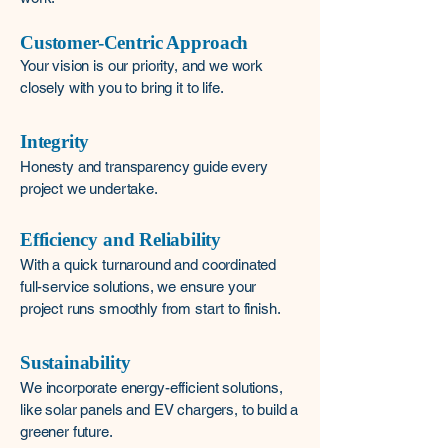
Customer-Centric Approach
Your vision is our priority, and we work
closely with you to bring it to life.
Integrity
Honesty and transparency guide every
project we undertake.
Efficiency and Reliability
With a quick turnaround and coordinated
full-service solutions, we ensure your
project runs smoothly from start to finish.
Sustainability
We incorporate energy-efficient solutions,
like solar panels and EV chargers, to build a
greener future.