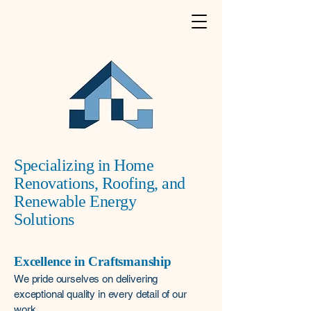
Specializing in Home
Renovations, Roofing, and
Renewable Energy
Solutions
Excellence in Craftsmanship
We pride ourselves on delivering
exceptional quality in every detail of our
work.