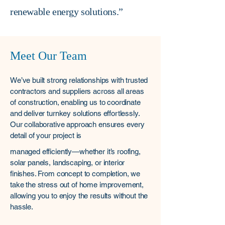
renewable energy solutions.”
Meet Our Team
We’ve built strong relationships with trusted
contractors and suppliers across all areas
of construction, enabling us to coordinate
and deliver turnkey solutions effortlessly.
Our collaborative approach ensures every
detail of your project is
managed efficiently—whether it’s roofing,
solar panels, landscaping, or interior
finishes. From concept to completion, we
take the stress out of home improvement,
allowing you to enjoy the results without the
hassle.