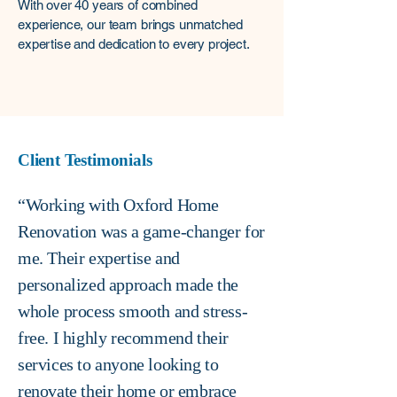
With over 40 years of combined
experience, our team brings unmatched
expertise and dedication to every project. ​​
Client Testimonials
“Working with Oxford Home
Renovation was a game-changer for
me. Their expertise and
personalized approach made the
whole process smooth and stress-
free. I highly recommend their
services to anyone looking to
renovate their home or embrace