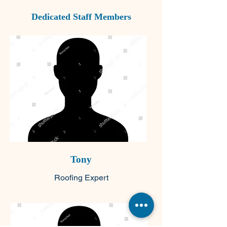
Dedicated Staff Members
Tony
Roofing Expert